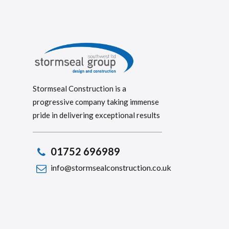
Stormseal Construction is a
progressive company taking immense
pride in delivering exceptional results
01752 696989
info@stormsealconstruction.co.uk