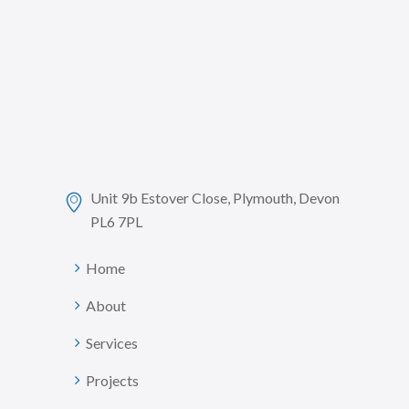
Unit 9b Estover Close, Plymouth, Devon
PL6 7PL
Home
About
Services
Projects