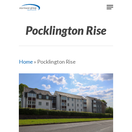
Skip
Menu
to
Close
main
Menu
content
Pocklington Rise
Home
»
Pocklington Rise