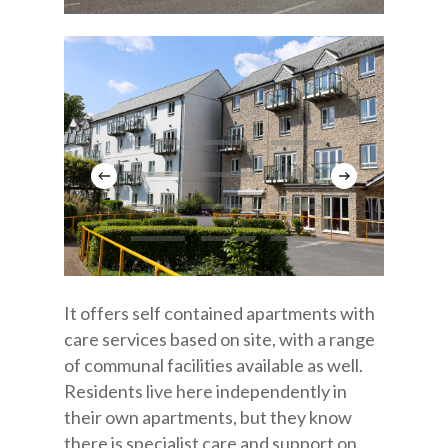
It offers self contained apartments with
care services based on site, with a range
of communal facilities available as well.
Residents live here independently in
their own apartments, but they know
there is specialist care and support on