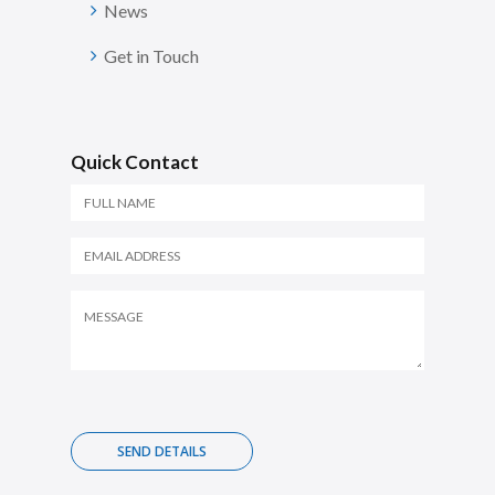
News
Get in Touch
Quick Contact