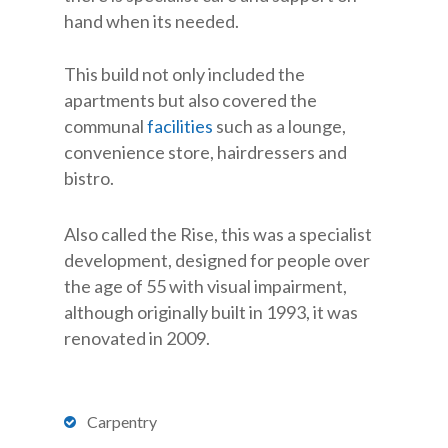
hand when its needed.
This build not only included the
apartments but also covered the
communal
facilities
such as a lounge,
convenience store, hairdressers and
bistro.
Also called the Rise, this was a specialist
development, designed for people over
the age of 55 with visual impairment,
although originally built in 1993, it was
renovated in 2009.
Carpentry