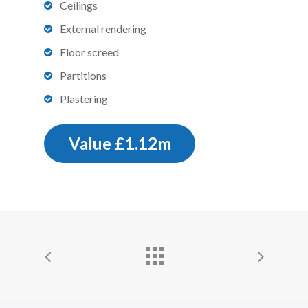
Ceilings
External rendering
Floor screed
Partitions
Plastering
Value £1.12m