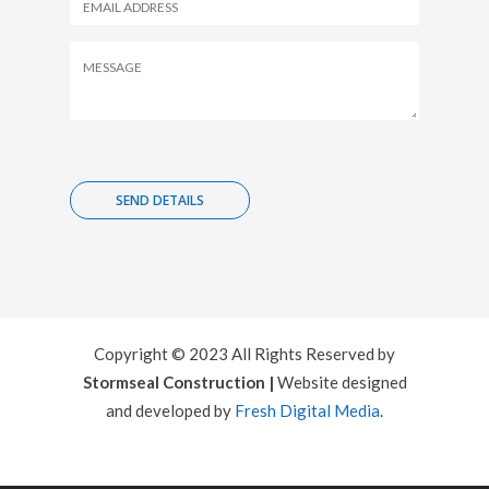
Copyright © 2023 All Rights Reserved by
Stormseal Construction |
Website designed
and developed by
Fresh Digital Media
.