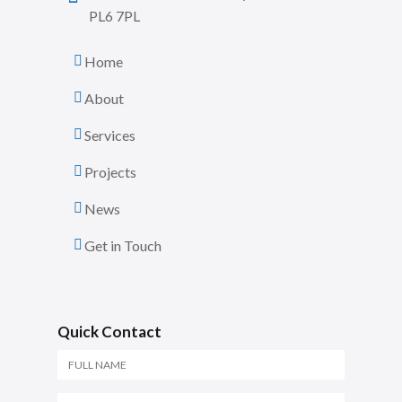
PL6 7PL
Home
About
Services
Projects
News
Get in Touch
Quick Contact