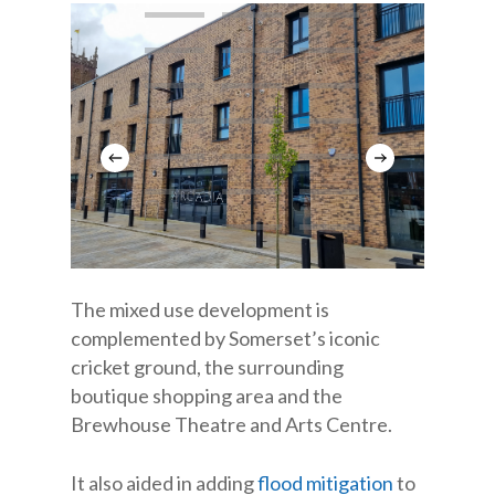
The mixed use development is
complemented by Somerset’s iconic
cricket ground, the surrounding
boutique shopping area and the
Brewhouse Theatre and Arts Centre.
It also aided in adding
flood mitigation
to