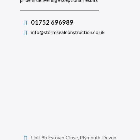
pride in delivering exceptional results
01752 696989
info@stormsealconstruction.co.uk
Unit 9b Estover Close, Plymouth, Devon