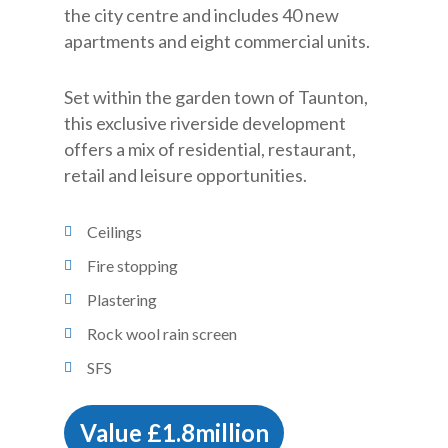
the city centre and includes 40 new
apartments and eight commercial units.
Set within the garden town of Taunton,
this exclusive riverside development
offers a mix of residential, restaurant,
retail and leisure opportunities.
Ceilings
Fire stopping
Plastering
Rock wool rain screen
SFS
Value £1.8million