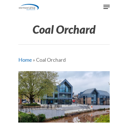
Skip
Menu
to
Close
main
Menu
content
Coal Orchard
Home
»
Coal Orchard