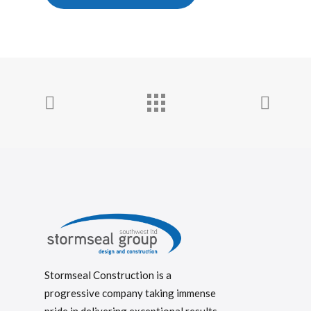
Stormseal Construction is a
progressive company taking immense