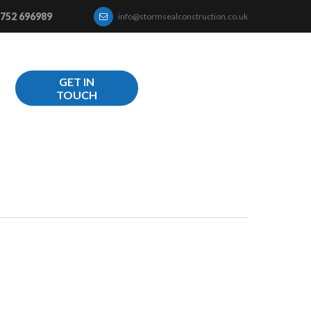
752 696989
info@stormsealconstruction.co.uk
GET IN
TOUCH