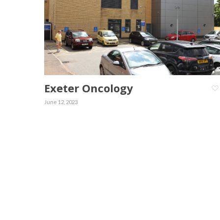
Exeter Oncology
June 12, 2023