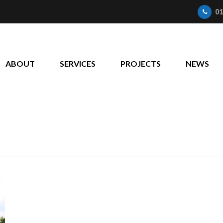
01
ABOUT
SERVICES
PROJECTS
NEWS