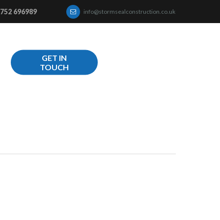
752 696989
info@stormsealconstruction.co.uk
GET IN
TOUCH