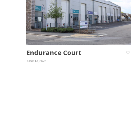
Endurance Court
June 13, 2023