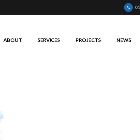
01
ABOUT
SERVICES
PROJECTS
NEWS